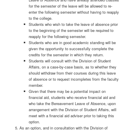
for the semester of the leave will be allowed to re-
enter the following semester without having to reapply
to the college.
Students who wish to take the leave of absence prior
to the beginning of the semester will be required to
reapply for the following semester.
Students who are in good academic standing will be
given the opportunity to successfully complete the
credits for the semester in which they return.
Students will consult with the Division of Student
Affairs, on a case-by-case basis, as to whether they
should withdraw from their courses during this leave
of absence or to request incompletes from the faculty
member.
Given that there may be a potential impact on
financial aid, students who receive financial aid and
who take the Bereavement Leave of Absence, upon
arrangement with the Division of Student Affairs, will
meet with a financial aid adviser prior to taking this
option.
As an option, and in consultation with the Division of