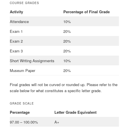
COURSE GRADES
Activity
Percentage of Final Grade
Attendance
10%
Exam 1
20%
Exam 2
20%
Exam 3
20%
Short Writing Assignments
10%
Museum Paper
20%
Final grades will not be curved or rounded up. Please refer to the
scale below for what constitutes a specific letter grade.
GRADE SCALE
Percentage
Letter Grade Equivalent
97.00 – 100.00%
A+