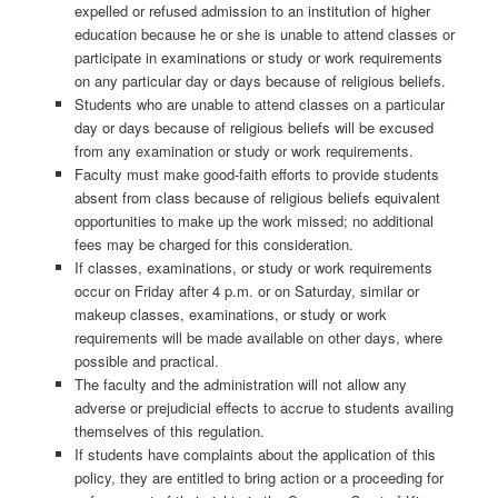
expelled or refused admission to an institution of higher
education because he or she is unable to attend classes or
participate in examinations or study or work requirements
on any particular day or days because of religious beliefs.
Students who are unable to attend classes on a particular
day or days because of religious beliefs will be excused
from any examination or study or work requirements.
Faculty must make good-faith efforts to provide students
absent from class because of religious beliefs equivalent
opportunities to make up the work missed; no additional
fees may be charged for this consideration.
If classes, examinations, or study or work requirements
occur on Friday after 4 p.m. or on Saturday, similar or
makeup classes, examinations, or study or work
requirements will be made available on other days, where
possible and practical.
The faculty and the administration will not allow any
adverse or prejudicial effects to accrue to students availing
themselves of this regulation.
If students have complaints about the application of this
policy, they are entitled to bring action or a proceeding for