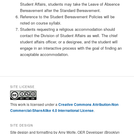
Student Affairs, students may take the Leave of Absence
Bereavement after the Standard Bereavement.
Reference to the Student Bereavement Policies will be
noted on course syllabi.
Students requesting a religious accommodation should
contact the Division of Student Affairs as well. The chief
student affairs officer, or a designee, and the student will
engage in an interactive process with the goal of finding an
acceptable accommodation.
SITE LICENSE
This work is licensed under a
Creative Commons Attribution-Non
Commercial-ShareAlike 4.0 International License
.
SITE DESIGN
Site design and formatting by Amy Wolfe, OER Developer (Brooklyn