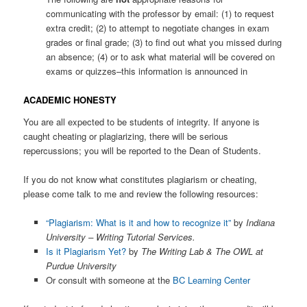
communicating with the professor by email: (1) to request
extra credit; (2) to attempt to negotiate changes in exam
grades or final grade; (3) to find out what you missed during
an absence; (4) or to ask what material will be covered on
exams or quizzes–this information is announced in
ACADEMIC HONESTY
You are all expected to be students of integrity. If anyone is
caught cheating or plagiarizing, there will be serious
repercussions; you will be reported to the Dean of Students.
If you do not know what constitutes plagiarism or cheating,
please come talk to me and review the following resources:
“Plagiarism: What is it and how to recognize it”
by
Indiana
University – Writing Tutorial Services.
Is it Plagiarism Yet?
by
The Writing Lab & The OWL at
Purdue University
Or consult with someone at the
BC Learning Center