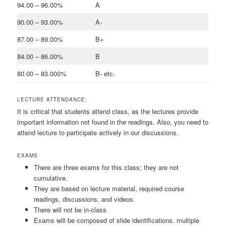
94.00 – 96.00%
A
90.00 – 93.00%
A-
87.00 – 89.00%
B+
84.00 – 86.00%
B
80.00 – 83.000%
B- etc.
LECTURE ATTENDANCE:
It is critical that students attend class, as the lectures provide
important information not found in the readings. Also, you need to
attend lecture to participate actively in our discussions.
EXAMS
There are three exams for this class; they are not
cumulative.
They are based on lecture material, required course
readings, discussions, and videos.
There will not be in-class
Exams will be composed of slide identifications, multiple