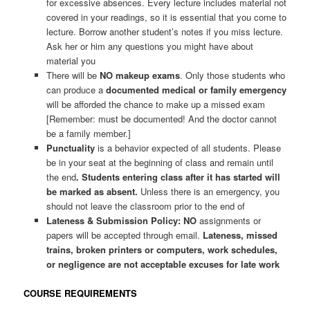
for excessive absences. Every lecture includes material not
covered in your readings, so it is essential that you come to
lecture. Borrow another student’s notes if you miss lecture.
Ask her or him any questions you might have about
material you
There will be
NO makeup exams
. Only those students who
can produce a
documented medical or family emergency
will be afforded the chance to make up a missed exam
[Remember: must be documented! And the doctor cannot
be a family member.]
Punctuality
is a behavior expected of all students. Please
be in your seat at the beginning of class and remain until
the end
. Students entering class after it has started will
be marked as absent.
Unless there is an emergency, you
should not leave the classroom prior to the end of
Lateness & Submission Policy: NO
assignments or
papers will be accepted through email.
Lateness, missed
trains, broken printers or computers, work schedules,
or negligence are not acceptable excuses for late work
COURSE REQUIREMENTS