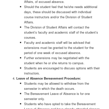
Affairs, of excused absence.
Should the student feel that he/she needs additional
days, these should be discussed with individual
course instructors and/or the Division of Student
Affairs.
The Division of Student Affairs will contact the
student’s faculty and academic staff of the student’s
courses.
Faculty and academic staff will be advised that
extensions must be granted to the student for the
period of one week of excused absence.
Further extensions may be negotiated with the
student when he or she returns to campus.
Students are encouraged to discuss options with their
instructors.
Leave of Absence Bereavement Procedure:
Students may be allowed to withdraw from the
semester in which the death occurs.
The Bereavement Leave of Absence is for one
semester only.
Students who have opted to take the Bereavement
Leave of Absence and have already attended classes