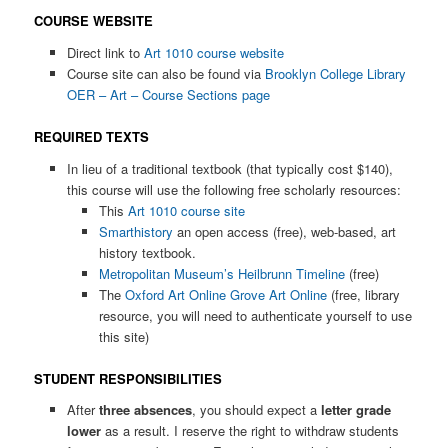
COURSE WEBSITE
Direct link to
Art 1010 course website
Course site can also be found via
Brooklyn College Library
OER – Art – Course Sections page
REQUIRED TEXTS
In lieu of a traditional textbook (that typically cost $140),
this course will use the following free scholarly resources:
This
Art 1010 course site
Smarthistory
an open access (free), web-based, art
history textbook.
Metropolitan Museum’s Heilbrunn Timeline
(free)
The
Oxford Art Online Grove Art Online
(free, library
resource, you will need to authenticate yourself to use
this site)
STUDENT RESPONSIBILITIES
After
three absences
, you should expect a
letter grade
lower
as a result. I reserve the right to withdraw students