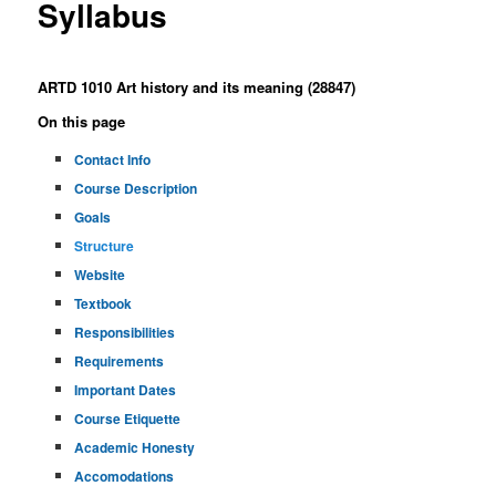
Syllabus
ARTD 1010 Art history and its meaning (28847)
On this page
Contact Info
Course Description
Goals
Structure
Website
Textbook
Responsibilities
Requirements
Important Dates
Course Etiquette
Academic Honesty
Accomodations