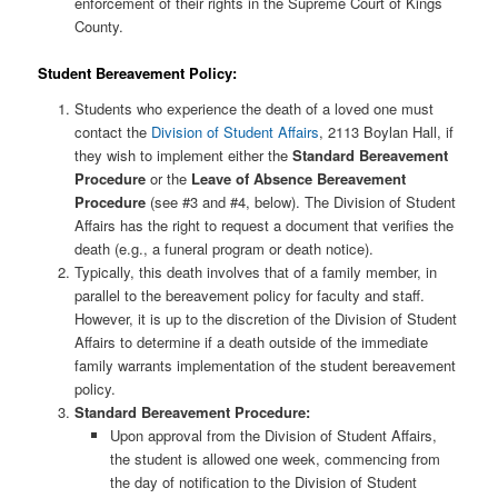
enforcement of their rights in the Supreme Court of Kings
County.
Student Bereavement Policy:
Students who experience the death of a loved one must
contact the
Division of Student Affairs
, 2113 Boylan Hall, if
they wish to implement either the
Standard Bereavement
Procedure
or the
Leave of Absence Bereavement
Procedure
(see #3 and #4, below). The Division of Student
Affairs has the right to request a document that verifies the
death (e.g., a funeral program or death notice).
Typically, this death involves that of a family member, in
parallel to the bereavement policy for faculty and staff.
However, it is up to the discretion of the Division of Student
Affairs to determine if a death outside of the immediate
family warrants implementation of the student bereavement
policy.
Standard Bereavement Procedure:
Upon approval from the Division of Student Affairs,
the student is allowed one week, commencing from
the day of notification to the Division of Student