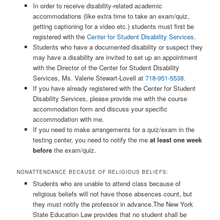
In order to receive disability-related academic
accommodations (like extra time to take an exam/quiz,
getting captioning for a video etc.) students must first be
registered with the
Center for Student Disability Services.
Students who have a documented disability or suspect they
may have a disability are invited to set up an appointment
with the Director of the Center for Student Disability
Services, Ms. Valerie Stewart-Lovell at
718-951-5538
.
If you have already registered with the Center for Student
Disability Services, please provide me with the course
accommodation form and discuss your specific
accommodation with me.
If you need to make arrangements for a quiz/exam in the
testing center, you need to notify the me
at least one week
before
the exam/quiz.
NONATTENDANCE BECAUSE OF RELIGIOUS BELIEFS:
Students who are unable to attend class because of
religious beliefs will not have those absences count, but
they must notify the professor in advance.The New York
State Education Law provides that no student shall be