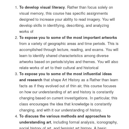
To develop visual literacy
. Rather than focus solely on
visual memory, this course has specific assignments
designed to increase your ability to read imagery. You will
develop skills in identifying, describing, and analyzing
works of
To expose you to some of the most important artworks
from a variety of geographic areas and time periods. This is
accomplished through lecture, reading, and exams. You will
learn to identify shared characteristics among diverse
artworks based on periods/styles and themes. You will also
relate works of art to their cultural and historical
To expose you to some of the most influential ideas
and research
that shape Art History as a Rather than learn
facts as if they evolved out of thin air, this course focuses
on how our understanding of art and history is constantly
changing based on current investigations. In particular, this
class encourages the idea that knowledge is constantly
changing, and with it our understanding of history.
To discuss the various methods and approaches to
understanding art
, including formal analysis, iconography,
social history of art, and feminist art history. A basic