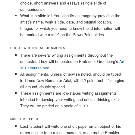
choice, short answers and essays (single slide of
comparisons).
What is a slide id? You identify an image by providing the
artist’s name, work’s title, date, and original location.
Images for which you need to know the id information will
be marked with a star
*
on the PowerPoint slides
SHORT WRITING ASSIGNMENTS
There are several writing assignments throughout the
semester. They will be posted on Professor Greenberg’s
Art
1010 course site
.
All assignments, unless otherwise noted, should be typed
in Times New Roman or Arial, with 12-point font, 1” margins
all around, double-spaced.
These assignments are low-stakes writing assignments
intended to develop your writing and critical thinking skills.
They will be graded on a scale of 1- 10.
MUSEUM PAPER
Each student will write one short paper on an object of his
or her choice from a local museum, such as the Brooklyn