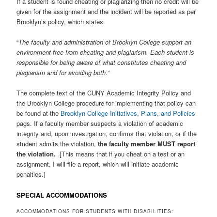
If a student is found cheating or plagiarizing then no credit will be
given for the assignment and the incident will be reported as per
Brooklyn’s policy, which states:
“
The faculty and administration of Brooklyn College support an
environment free from cheating and plagiarism. Each student is
responsible for being aware of what constitutes cheating and
plagiarism and for avoiding both.”
The complete text of the CUNY Academic Integrity Policy and
the Brooklyn College procedure for implementing that policy can
be found at the
Brooklyn College Initiatives, Plans, and Policies
pags. If a faculty member suspects a violation of academic
integrity and, upon investigation, confirms that violation, or if the
student admits the violation,
the faculty member MUST report
the violation.
[This means that if you cheat on a test or an
assignment, I will file a report, which will initiate academic
penalties.]
SPECIAL ACCOMMODATIONS
ACCOMMODATIONS FOR STUDENTS WITH DISABILITIES: