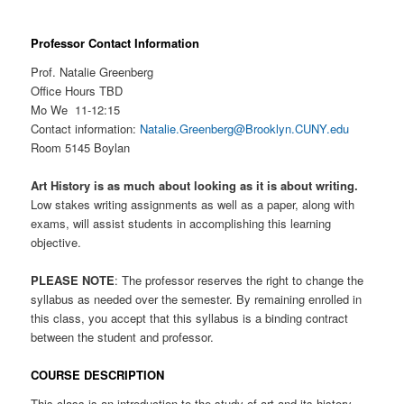
Professor Contact Information
Prof. Natalie Greenberg
Office Hours TBD
Mo We 11-12:15
Contact information:
Natalie.Greenberg@Brooklyn.CUNY.edu
Room 5145 Boylan
Art History is as much about looking as it is about writing.
Low stakes writing assignments as well as a paper, along with
exams, will assist students in accomplishing this learning
objective.
PLEASE NOTE
: The professor reserves the right to change the
syllabus as needed over the semester. By remaining enrolled in
this class, you accept that this syllabus is a binding contract
between the student and professor.
COURSE DESCRIPTION
This class is an introduction to the study of art and its history