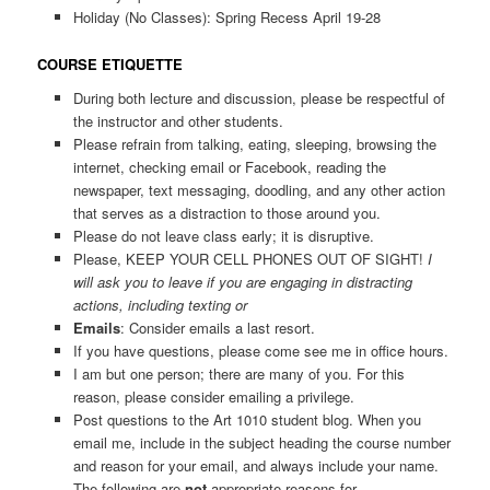
Holiday (No Classes): Spring Recess April 19-28
COURSE ETIQUETTE
During both lecture and discussion, please be respectful of
the instructor and other students.
Please refrain from talking, eating, sleeping, browsing the
internet, checking email or Facebook, reading the
newspaper, text messaging, doodling, and any other action
that serves as a distraction to those around you.
Please do not leave class early; it is disruptive.
Please, KEEP YOUR CELL PHONES OUT OF SIGHT!
I
will ask you to leave if you are engaging in distracting
actions, including texting or
Emails
: Consider emails a last resort.
If you have questions, please come see me in office hours.
I am but one person; there are many of you. For this
reason, please consider emailing a privilege.
Post questions to the Art 1010 student blog. When you
email me, include in the subject heading the course number
and reason for your email, and always include your name.
The following are
not
appropriate reasons for