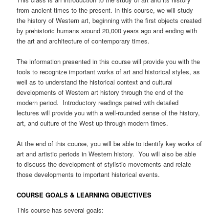
from ancient times to the present. In this course, we will study
the history of Western art, beginning with the first objects created
by prehistoric humans around 20,000 years ago and ending with
the art and architecture of contemporary times.
The information presented in this course will provide you with the
tools to recognize important works of art and historical styles, as
well as to understand the historical context and cultural
developments of Western art history through the end of the
modern period. Introductory readings paired with detailed
lectures will provide you with a well-rounded sense of the history,
art, and culture of the West up through modern times.
At the end of this course, you will be able to identify key works of
art and artistic periods in Western history. You will also be able
to discuss the development of stylistic movements and relate
those developments to important historical events.
COURSE GOALS & LEARNING OBJECTIVES
This course has several goals: