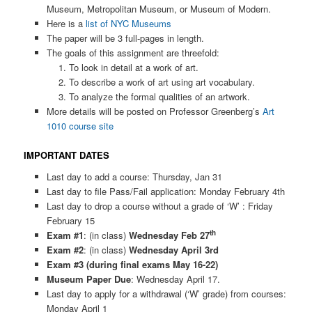
Museum, Metropolitan Museum, or Museum of Modern.
Here is a
list of NYC Museums
The paper will be 3 full-pages in length.
The goals of this assignment are threefold:
To look in detail at a work of art.
To describe a work of art using art vocabulary.
To analyze the formal qualities of an artwork.
More details will be posted on Professor Greenberg’s
Art
1010 course site
IMPORTANT DATES
Last day to add a course: Thursday, Jan 31
Last day to file Pass/Fail application: Monday February 4th
Last day to drop a course without a grade of ‘W’ : Friday
February 15
th
Exam #1
: (in class)
Wednesday Feb 27
Exam #2
: (in class)
Wednesday April 3rd
Exam #3 (during final exams May 16-22)
Museum Paper Due
: Wednesday April 17.
Last day to apply for a withdrawal (‘W’ grade) from courses:
Monday April 1