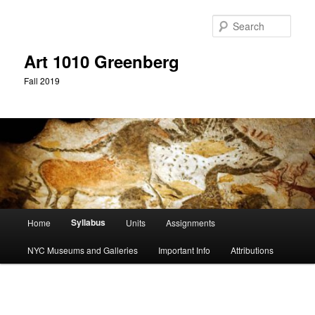
Skip
to
Sear
primary
content
Art 1010 Greenberg
Fall 2019
Main
Syllabus
Home
Units
Assignments
menu
NYC Museums and Galleries
Important Info
Attributions