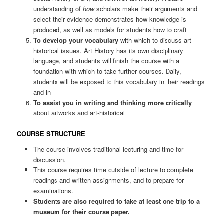
understanding of
how
scholars make their arguments and
select their evidence demonstrates how knowledge is
produced, as well as models for students how to craft
To develop your vocabulary
with which to discuss art-
historical issues. Art History has its own disciplinary
language, and students will finish the course with a
foundation with which to take further courses. Daily,
students will be exposed to this vocabulary in their readings
and in
To assist you in writing and thinking more critically
about artworks and art-historical
COURSE STRUCTURE
The course involves traditional lecturing and time for
discussion.
This course requires time outside of lecture to complete
readings and written assignments, and to prepare for
examinations.
Students are also required to take at least one trip to a
museum for their course paper.